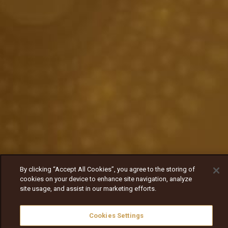
By clicking “Accept All Cookies”, you agree to the storing of
cookies on your device to enhance site navigation, analyze
site usage, and assist in our marketing efforts.
Cookies Settings