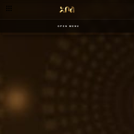
OPEN MENU