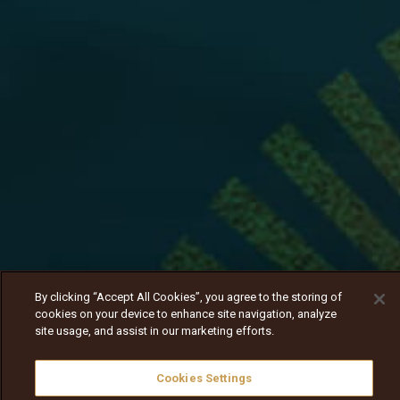
By clicking “Accept All Cookies”, you agree to the storing of
cookies on your device to enhance site navigation, analyze
site usage, and assist in our marketing efforts.
Cookies Settings