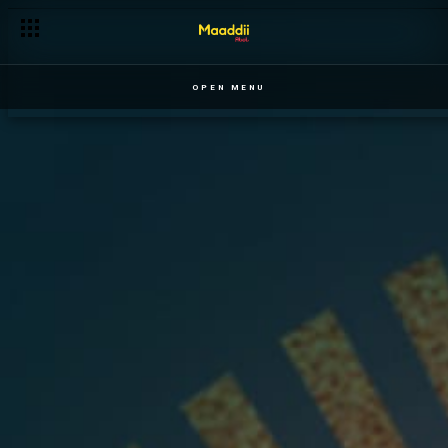
OPEN MENU