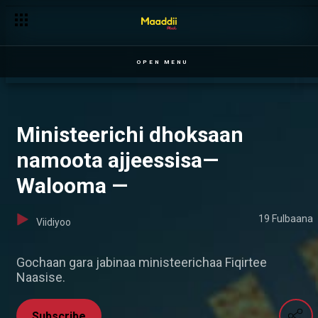
OPEN MENU
Ministeerichi dhoksaan
namoota ajjeessisa—
Walooma —
19 Fulbaana
Viidiyoo
Gochaan gara jabinaa ministeerichaa Fiqirtee
Naasise.
Subscribe