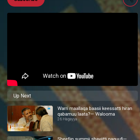
Up Next
Warri maallaqa baasii keessatti hiran
qabamuu laata?— Walooma
26 Hagayya
Sheefiin summii shayiitti naquufi—