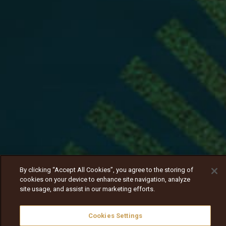
By clicking “Accept All Cookies”, you agree to the storing of
cookies on your device to enhance site navigation, analyze
site usage, and assist in our marketing efforts.
Cookies Settings