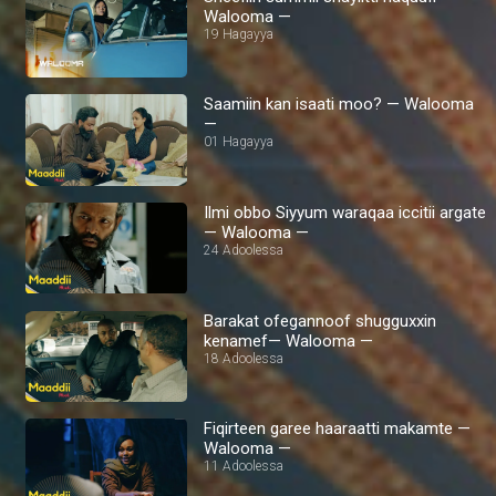
Walooma —
19 Hagayya
Saamiin kan isaati moo? — Walooma
—
01 Hagayya
Ilmi obbo Siyyum waraqaa iccitii argate
— Walooma —
24 Adoolessa
Barakat ofegannoof shugguxxin
kenamef— Walooma —
18 Adoolessa
Fiqirteen garee haaraatti makamte —
Walooma —
11 Adoolessa