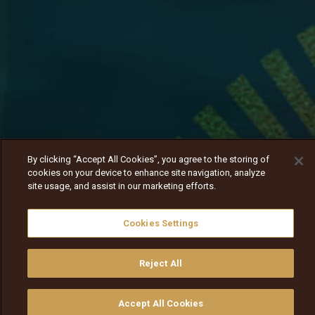
By clicking “Accept All Cookies”, you agree to the storing of
cookies on your device to enhance site navigation, analyze
site usage, and assist in our marketing efforts.
Cookies Settings
Reject All
Jasooniifi inaffaa isa
Nav
Nav
walqabsiisa
menu nav
Accept All Cookies
walqabsiisu
walqabsiisu
qajeelfama
barbaadi
walqbate