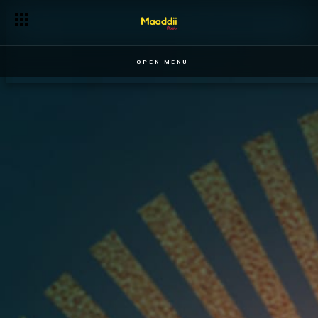
OPEN MENU