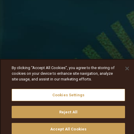
By clicking “Accept All Cookies”, you agree to the storing of
cookies on your device to enhance site navigation, analyze
site usage, and assist in our marketing efforts.
Cookies Settings
Reject All
Dogaan haadha mana isaa dhiisuuf jira
Nav
Nav
walqabsiisa
menu nav
Accept All Cookies
walqabsiisu
walqabsiisu
qajeelfama
barbaadi
walqbate