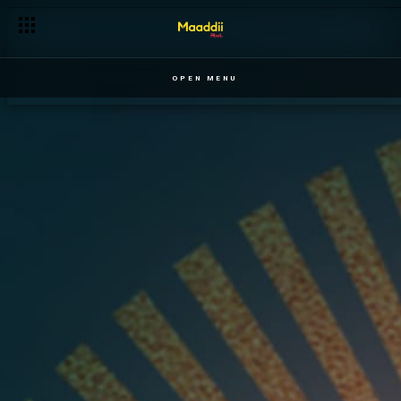
OPEN MENU