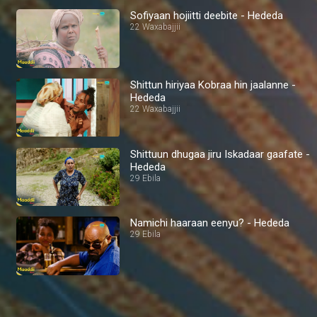
Sofiyaan hojiitti deebite - Hededa
22 Waxabajjii
Shittun hiriyaa Kobraa hin jaalanne -
Hededa
22 Waxabajjii
Shittuun dhugaa jiru Iskadaar gaafate -
Hededa
29 Ebila
Namichi haaraan eenyu? - Hededa
29 Ebila