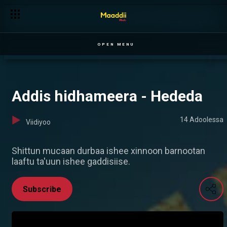
OPEN MENU
Addis hidhameera - Hededa
14 Adoolessa
Viidiyoo
Shittun mucaan durbaa ishee xinnoon barnootan
laaftu ta'uun ishee gaddisiise.
Subscribe