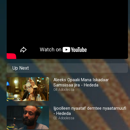
Up Next
Aleeks Opaalii Mana Iskadaar
Samsiisaa jira - Hededa
04 Adoolessa
Ijjoolleen nyaataf demtee nyaatamuufi
- Hededa
02 Adoolessa