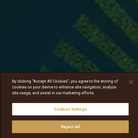
By clicking “Accept All Cookies”, you agree to the storing of
cookies on your device to enhance site navigation, analyze
site usage, and assist in our marketing efforts.
Cookies Settings
Reject All