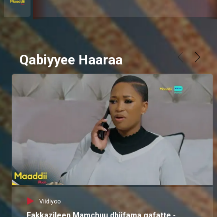
Qabiyyee Haaraa
Viidiyoo
Fakkazileen Mamchuu dhiifama gafatte -