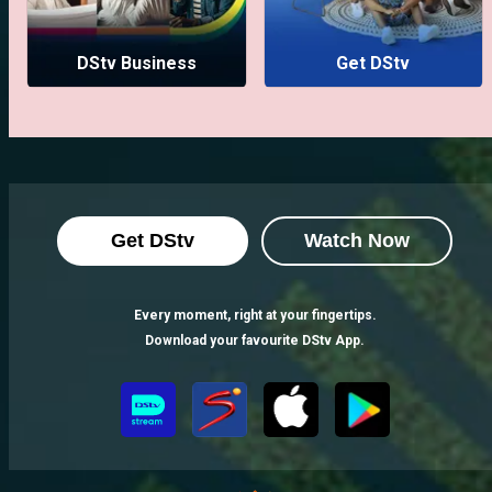
DStv Business
Get DStv
Get DStv
Watch Now
Every moment, right at your fingertips.
Download your favourite DStv App.