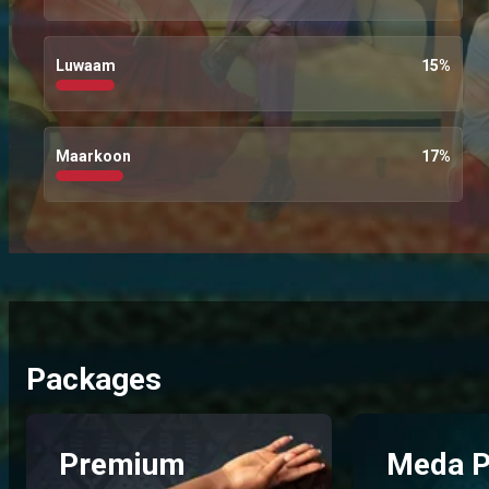
Luwaam
15
%
Maarkoon
17
%
Packages
Premium
Meda P