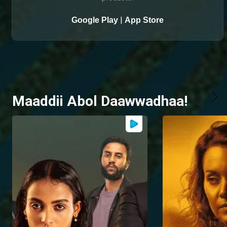
|
Google Play
App Store
Maaddii Abol Daawwadhaa!