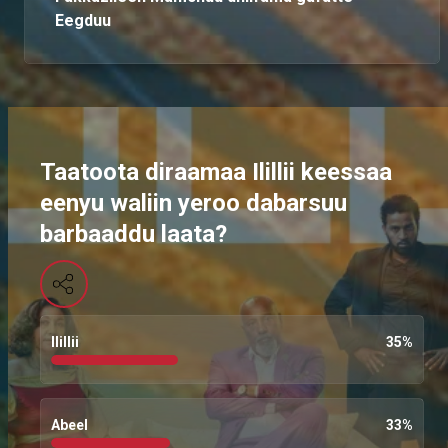
Eegduu
Taatoota diraamaa Ilillii keessaa
eenyu waliin yeroo dabarsuu
barbaaddu laata?
Ilillii
35
%
Abeel
33
%