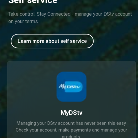
Take control, Stay Connected - manage your DStv account
on your terms.
Learn more about self service
MyDStv
Managing your DStv account has never been this easy.
Check your account, make payments and manage your
products.