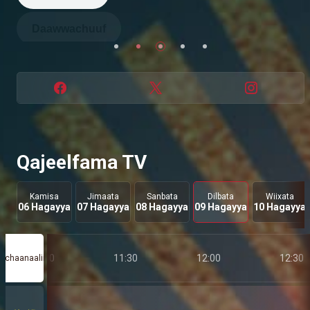
Daawwachuuf
Dabalataaf
Daawwachuuf
Daawwachuuf
Qajeelfama TV
Kamisa
Jimaata
Sanbata
Dilbata
Wiixata
06 Hagayya
07 Hagayya
08 Hagayya
09 Hagayya
10 Hagayya
11:00
11:30
12:00
12:30
chaanaalii
a
taa 76