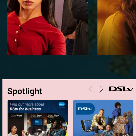
Spotlight