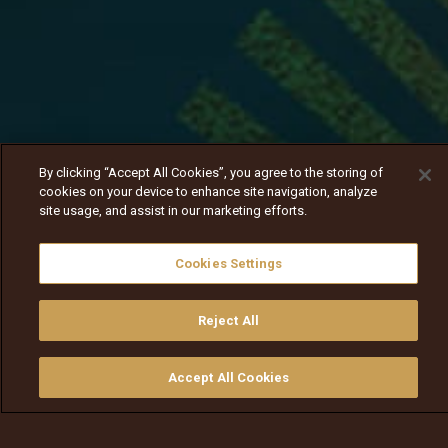
By clicking “Accept All Cookies”, you agree to the storing of
cookies on your device to enhance site navigation, analyze
site usage, and assist in our marketing efforts.
Cookies Settings
Reject All
Nav
Nav
walqabsiisa
menu nav
Accept All Cookies
walqabsiisu
walqabsiisu
qajeelfama
barbaadi
walqbate
ilaali
bitaa
nav tv