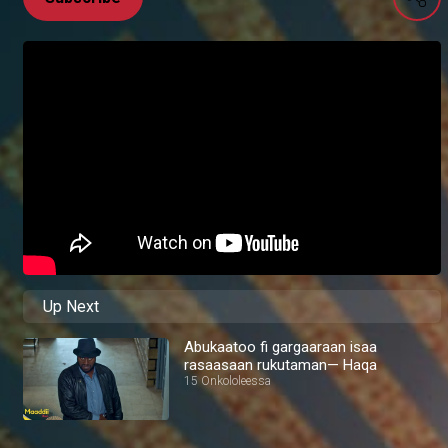
Up Next
Abukaatoo fi gargaaraan isaa
rasaasaan rukutaman— Haqa
15 Onkololeessa