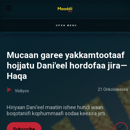
OPEN MENU
Mucaan garee yakkamtootaaf
hojjatu Dani'eel hordofaa jira—
Haqa
21 Onkololeessa
Viidiyoo
Hiriyaan Dani'eel maatiin ishee hundi waan
boqotaniifi kophummaafi sodaa keessa jirti
Subscribe