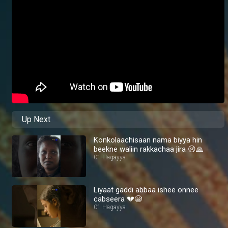
Up Next
Konkolaachisaan nama biyya hin
beekne waliin rakkachaa jira 😢🙏
01 Hagayya
Liyaat gaddi abbaa ishee onnee
cabseera 💔😭
01 Hagayya