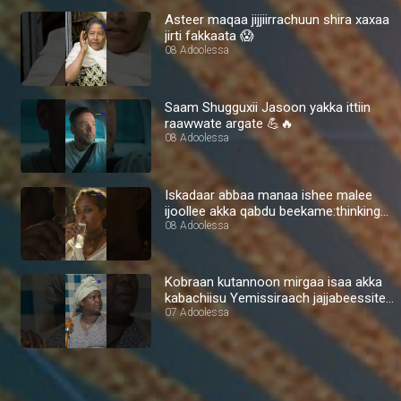
Asteer maqaa jijjiirrachuun shira xaxaa
jirti fakkaata 😱
08 Adoolessa
Saam Shugguxii Jasoon yakka ittiin
raawwate argate 💪🔥
08 Adoolessa
Iskadaar abbaa manaa ishee malee
ijoollee akka qabdu beekame:thinking
🤔
08 Adoolessa
Kobraan kutannoon mirgaa isaa akka
kabachiisu Yemissiraach jajjabeessite
💪🔥
07 Adoolessa