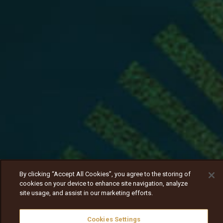
By clicking “Accept All Cookies”, you agree to the storing of
cookies on your device to enhance site navigation, analyze
site usage, and assist in our marketing efforts.
Cookies Settings