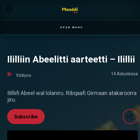
OPEN MENU
Ililliin Abeelitti aarteetti – Ilillii
14 Adoolessa
Viidiyoo
Ililliifi Abeel wal lolaniru. Ribqaafi Girmaan atakaroorra
jiru.
Subscribe