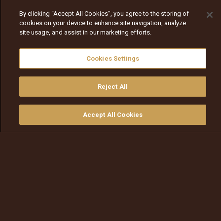
By clicking “Accept All Cookies”, you agree to the storing of
cookies on your device to enhance site navigation, analyze
site usage, and assist in our marketing efforts.
Cookies Settings
Reject All
Accept All Cookies
Watch
Buy
TV Guide
Search
Menu