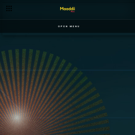
OPEN MENU