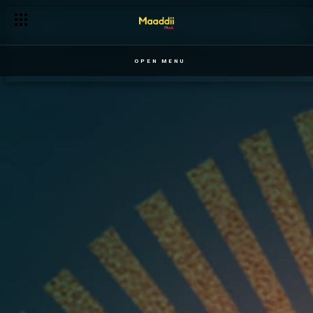
OPEN MENU