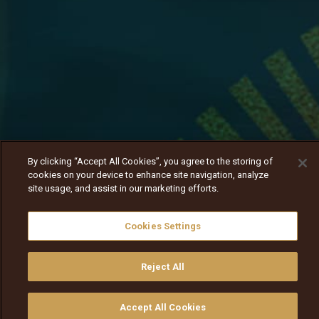
By clicking “Accept All Cookies”, you agree to the storing of
cookies on your device to enhance site navigation, analyze
site usage, and assist in our marketing efforts.
Cookies Settings
Reject All
Daagin harmeen isaa kan isa deesse akka hin
taane itti himte.
Nav
Nav
walqabsiisa
menu nav
Accept All Cookies
walqabsiisu
walqabsiisu
qajeelfama
barbaadi
walqbate