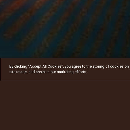
By clicking “Accept All Cookies”, you agree to the storing of cookies on
site usage, and assist in our marketing efforts.