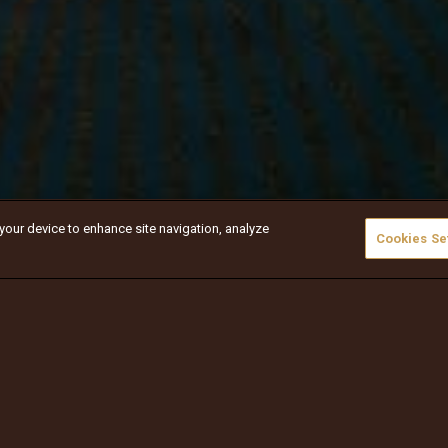
 your device to enhance site navigation, analyze
Cookies Se