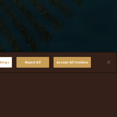
ttings
Reject All
Accept All Cookies