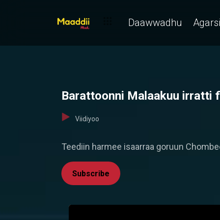
Daawwadhu
Agarsi
Barattoonni Malaakuu irratti 
Viidiyoo
Teediin harmee isaarraa goruun Chombee
Subscribe