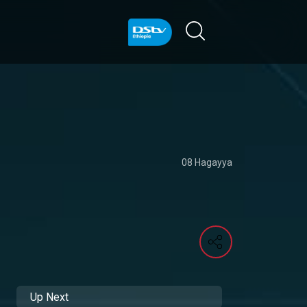
08 Hagayya
Up Next