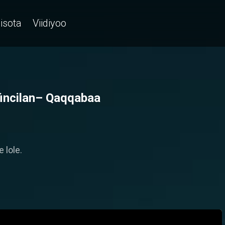
isota
Viidiyoo
fincilan– Qaqqabaa
 lole.