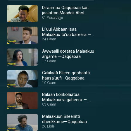
Diraamaa Qaqqabaa kan
jaalattan Maaddii Abol
qofaan
01 Waxabajjii
Li'uul Abbaan isaa
Malaakuu ta'uu bareera —
Qaqqabaa
24 Caam
Awwaalli qorataa Malaakuu
argame —Qaqqabaa
17 Caam
Galiilaafi Bileen qophaatti
haasa'uufi—Qaqqabaa
10 Caam
Balaan konkolaataa
Malaakuurra gaheera —
Qaqqabaa
03 Caam
Malaakuun Bileenitti
dheekkame—Qaqqabaa
26 Ebila